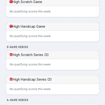
High Scratch Game
No qualifying scores this week.
High Handicap Game
No qualifying scores this week.
3-GAME SERIES
High Scratch Series (3)
No qualifying scores this week.
High Handicap Series (3)
No qualifying scores this week.
4-GAME SERIES