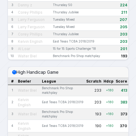
Danny z
224
3
Thursday 50
Corey Phillips
211
4
Thursday Jubilee
Larry Ferguson
207
5
Tuesday Mixed
Larry Ferguson
205
6
Tuesday Mixed
Corey Phillips
203
7
Thursday Jubilee
Kelvin English
203
8
East Texas TCBA 2018/2019
Al Loar
201
9
15 for 15 Sports Challenge '18
Walter Biel
193
10
Benchmark Pro Shop matchplay
High Handicap Game
#
Bowler
League
Scratch
Hdcp
Score
Benchmark Pro Shop
Walter Biel
233
413
1
+180
matchplay
Kelvin
203
383
2
East Texas TCBA 2018/2019
+180
English
Benchmark Pro Shop
Walter Biel
193
373
3
+180
matchplay
Kelvin
190
370
4
East Texas TCBA 2018/2019
+180
English
Kelvin