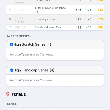
587
656
7
Tuesday Mixed
+69
Ferguson
15 for 15 Sports Challenge
Al Loar
545
653
8
+108
'18
Corey
593
593
9
Thursday Jubilee
+0
Phillips
MiKn67
492
558
10
Tuesday Mix and Match
+66
4-GAME SERIES
High Scratch Series (4)
No qualifying scores this week.
High Handicap Series (4)
No qualifying scores this week.
FEMALE
GAMES