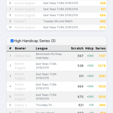
Kelvin English
538
6
East Texas TCBA 2018/2019
Kelvin English
511
7
East Texas TCBA 2018/2019
Kelvin English
494
8
East Texas TCBA 2018/2019
MiKn67
492
9
Tuesday Mix and Match
Kelvin English
470
10
East Texas TCBA 2018/2019
High Handicap Series (3)
#
Bowler
League
Scratch
Hdcp
Series
Benchmark Pro Shop
Walter Biel
597
1137
1
+540
matchplay
Kelvin
East Texas TCBA
538
1078
2
+540
English
2018/2019
Kelvin
East Texas TCBA
511
1051
3
+540
English
2018/2019
Kelvin
East Texas TCBA
494
1034
4
+540
English
2018/2019
Kelvin
East Texas TCBA
470
1010
5
+540
English
2018/2019
Danny z
621
660
6
Thursday 50
+39
Larry