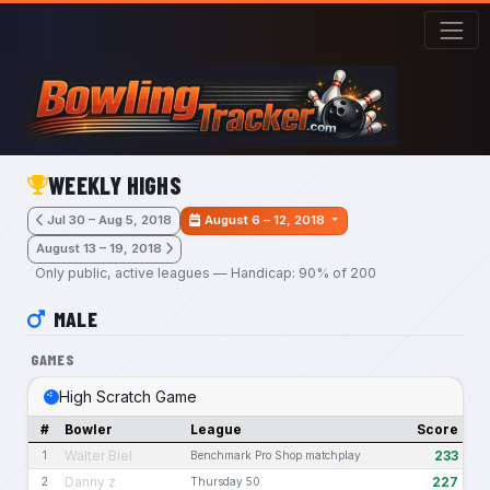
Skip to main content
WEEKLY HIGHS
Jul 30 – Aug 5, 2018
August 6 – 12, 2018
August 13 – 19, 2018
Only public, active leagues — Handicap: 90% of 200
MALE
GAMES
High Scratch Game
#
Bowler
League
Score
Walter Biel
233
1
Benchmark Pro Shop matchplay
Danny z
227
2
Thursday 50