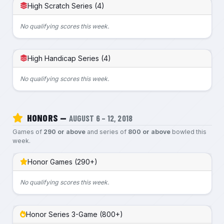
High Scratch Series (4)
No qualifying scores this week.
High Handicap Series (4)
No qualifying scores this week.
HONORS —
AUGUST 6 – 12, 2018
Games of
290 or above
and series of
800 or above
bowled this
week.
Honor Games (290+)
No qualifying scores this week.
Honor Series 3-Game (800+)