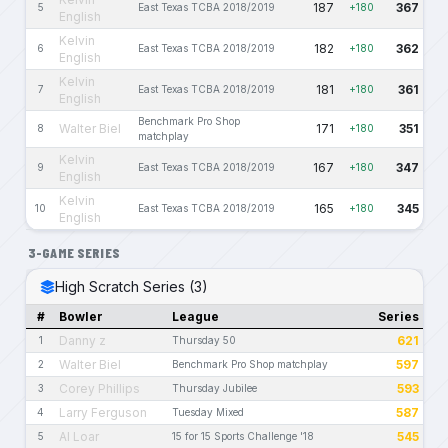
187
367
5
East Texas TCBA 2018/2019
+180
English
Kelvin
182
362
6
East Texas TCBA 2018/2019
+180
English
Kelvin
181
361
7
East Texas TCBA 2018/2019
+180
English
Benchmark Pro Shop
Walter Biel
171
351
8
+180
matchplay
Kelvin
167
347
9
East Texas TCBA 2018/2019
+180
English
Kelvin
165
345
10
East Texas TCBA 2018/2019
+180
English
3-GAME SERIES
High Scratch Series (3)
#
Bowler
League
Series
Danny z
621
1
Thursday 50
Walter Biel
597
2
Benchmark Pro Shop matchplay
Corey Phillips
593
3
Thursday Jubilee
Larry Ferguson
587
4
Tuesday Mixed
Al Loar
545
5
15 for 15 Sports Challenge '18