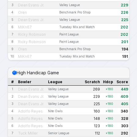
Dean Evans Jr.
229
3
Valley League
Oren
226
4
Benchmark Pro Shop
Dean Evans Jr.
225
5
Valley League
MiKn67
202
6
Tuesday Mix and Match
Ricky Robinson
202
7
Paint League
Ricky Robinson
201
8
Paint League
Oren
194
9
Benchmark Pro Shop
MiKn67
191
10
Tuesday Mix and Match
High Handicap Game
#
Bowler
League
Scratch
Hdcp
Score
Dean Evans Jr.
269
449
1
Valley League
+180
Dean Evans Jr.
229
409
2
Valley League
+180
Dean Evans Jr.
225
405
3
Valley League
+180
Adolfo Reyes
160
340
4
Nite Owls
+180
Adolfo Reyes
148
328
5
Nite Owls
+180
Adolfo Reyes
123
303
6
Nite Owls
+180
Tuck Miller
112
292
7
Senior League
+180