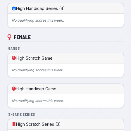
High Handicap Series (4)
No qualifying scores this week.
FEMALE
GAMES
High Scratch Game
No qualifying scores this week.
High Handicap Game
No qualifying scores this week.
3-GAME SERIES
High Scratch Series (3)