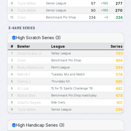
Tuck Miller
97
277
8
Senior League
+180
Tuck Miller
90
270
9
Senior League
+180
Oren
234
234
10
Benchmark Pro Shop
+0
3-GAME SERIES
High Scratch Series (3)
#
Bowler
League
Series
Dean Evans Jr.
723
1
Valley League
Oren
654
2
Benchmark Pro Shop
Ricky Robinson
594
3
Paint League
MiKn67
576
4
Tuesday Mix and Match
Danny z
530
5
Thursday 50
Al Loar
482
6
15 for 15 Sports Challenge '18
Walter Biel
478
7
Benchmark Pro Shop matchplay
Adolfo Reyes
431
8
Nite Owls
Tuck Miller
299
9
Senior League
High Handicap Series (3)