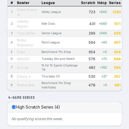
#
Bowler
League
Scratch
Hdcp
Series
Dean Evans
723
1263
1
Valley League
+540
Jr.
Adolfo
431
971
2
Nite Owls
+540
Reyes
Tuck Miller
299
839
3
Senior League
+540
Ricky
594
657
4
Paint League
+63
Robinson
Oren
654
654
5
Benchmark Pro Shop
+0
MiKn67
576
648
6
Tuesday Mix and Match
+72
15 for 15 Sports Challenge
Al Loar
482
584
7
+102
'18
Danny z
530
557
8
Thursday 50
+27
Benchmark Pro Shop
Walter Biel
478
481
9
+3
matchplay
4-GAME SERIES
High Scratch Series (4)
No qualifying scores this week.