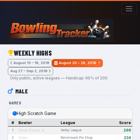
Skip to main content
WEEKLY HIGHS
August 13 – 19, 2018
August 20 – 26, 2018
Aug 27 – Sep 2, 2018
Only public, active leagues — Handicap: 90% of 200
MALE
GAMES
High Scratch Game
#
Bowler
League
Score
Dean Evans Jr.
269
1
Valley League
Oren
234
2
Benchmark Pro Shop