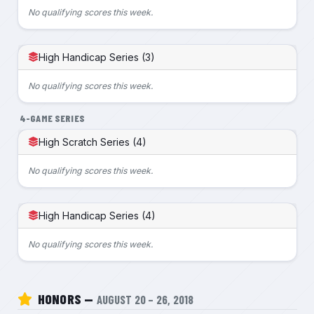
No qualifying scores this week.
High Handicap Series (3)
No qualifying scores this week.
4-GAME SERIES
High Scratch Series (4)
No qualifying scores this week.
High Handicap Series (4)
No qualifying scores this week.
HONORS —
AUGUST 20 – 26, 2018