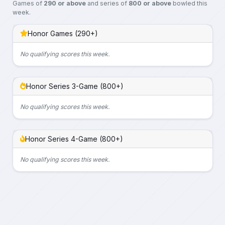
Games of
290 or above
and series of
800 or above
bowled this
week.
Honor Games (290+)
No qualifying scores this week.
Honor Series 3-Game (800+)
No qualifying scores this week.
Honor Series 4-Game (800+)
No qualifying scores this week.