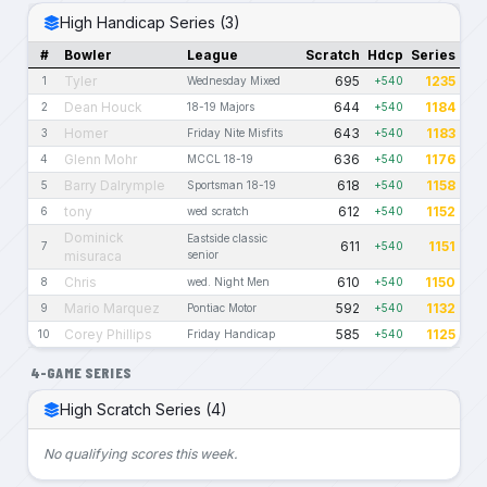
High Handicap Series (3)
#
Bowler
League
Scratch
Hdcp
Series
Tyler
695
1235
1
Wednesday Mixed
+540
Dean Houck
644
1184
2
18-19 Majors
+540
Homer
643
1183
3
Friday Nite Misfits
+540
Glenn Mohr
636
1176
4
MCCL 18-19
+540
Barry Dalrymple
618
1158
5
Sportsman 18-19
+540
tony
612
1152
6
wed scratch
+540
Dominick
Eastside classic
611
1151
7
+540
misuraca
senior
Chris
610
1150
8
wed. Night Men
+540
Mario Marquez
592
1132
9
Pontiac Motor
+540
Corey Phillips
585
1125
10
Friday Handicap
+540
4-GAME SERIES
High Scratch Series (4)
No qualifying scores this week.