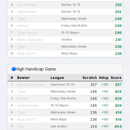
Glenn Mohr
255
3
Raritan 18-19
Glenn Mohr
252
4
Raritan 18-19
Tyler
246
5
Wednesday Mixed
Homer
246
6
Friday Nite Misfits
Dean Houck
246
7
18-19 Majors
Mario Marquez
241
8
Strikers
Tyler
236
9
Wednesday Mixed
Nick Ellioff
236
10
Beloit Major
High Handicap Game
#
Bowler
League
Scratch
Hdcp
Score
Barry Dalrymple
257
437
1
Sportsman 18-19
+180
Tyler
246
426
2
Wednesday Mixed
+180
Homer
246
426
3
Friday Nite Misfits
+180
Dean Houck
246
426
4
18-19 Majors
+180
Tyler
236
416
5
Wednesday Mixed
+180
Nick Ellioff
236
416
6
Beloit Major
+180
tony
224
404
7
wed scratch
+180