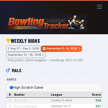
Skip to main content
WEEKLY HIGHS
Aug 27 – Sep 2, 2018
September 3 – 9, 2018
September 10 – 16, 2018
Only public, active leagues — Handicap: 90% of 200
MALE
GAMES
High Scratch Game
#
Bowler
League
Score
Danny z
258
1
Tuesday 50 senior
Barry Dalrymple
257
2
Sportsman 18-19