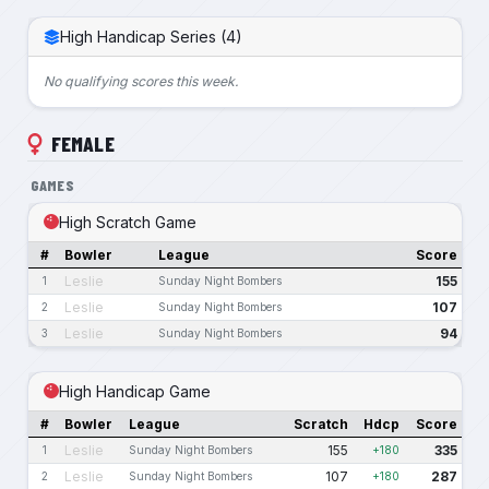
High Handicap Series (4)
No qualifying scores this week.
FEMALE
GAMES
High Scratch Game
#
Bowler
League
Score
Leslie
155
1
Sunday Night Bombers
Leslie
107
2
Sunday Night Bombers
Leslie
94
3
Sunday Night Bombers
High Handicap Game
#
Bowler
League
Scratch
Hdcp
Score
Leslie
155
335
1
Sunday Night Bombers
+180
Leslie
107
287
2
Sunday Night Bombers
+180