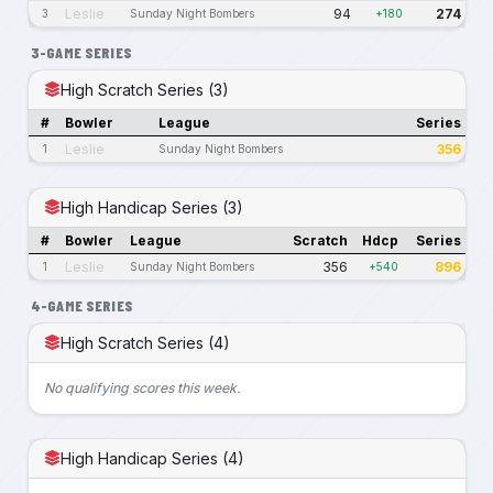
Leslie
94
274
3
Sunday Night Bombers
+180
3-GAME SERIES
High Scratch Series (3)
#
Bowler
League
Series
Leslie
356
1
Sunday Night Bombers
High Handicap Series (3)
#
Bowler
League
Scratch
Hdcp
Series
Leslie
356
896
1
Sunday Night Bombers
+540
4-GAME SERIES
High Scratch Series (4)
No qualifying scores this week.
High Handicap Series (4)