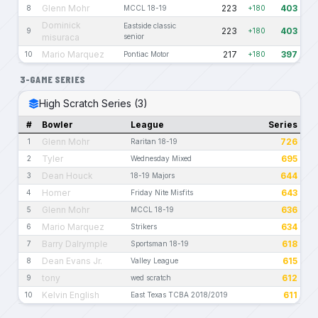
Glenn Mohr
223
403
8
MCCL 18-19
+180
Dominick
Eastside classic
223
403
9
+180
misuraca
senior
Mario Marquez
217
397
10
Pontiac Motor
+180
3-GAME SERIES
High Scratch Series (3)
#
Bowler
League
Series
Glenn Mohr
726
1
Raritan 18-19
Tyler
695
2
Wednesday Mixed
Dean Houck
644
3
18-19 Majors
Homer
643
4
Friday Nite Misfits
Glenn Mohr
636
5
MCCL 18-19
Mario Marquez
634
6
Strikers
Barry Dalrymple
618
7
Sportsman 18-19
Dean Evans Jr.
615
8
Valley League
tony
612
9
wed scratch
Kelvin English
611
10
East Texas TCBA 2018/2019