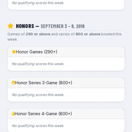
No qualifying scores this week.
HONORS —
SEPTEMBER 3 – 9, 2018
Games of
290 or above
and series of
800 or above
bowled this
week.
Honor Games (290+)
No qualifying scores this week.
Honor Series 3-Game (800+)
No qualifying scores this week.
Honor Series 4-Game (800+)
No qualifying scores this week.