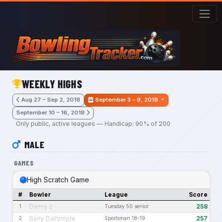
Skip to main content
WEEKLY HIGHS
Aug 27 – Sep 2, 2018
September 3 – 9, 2018
September 10 – 16, 2018
Only public, active leagues — Handicap: 90% of 200
MALE
GAMES
High Scratch Game
#
Bowler
League
Score
Danny z
258
1
Tuesday 50 senior
Barry Dalrymple
257
2
Sportsman 18-19