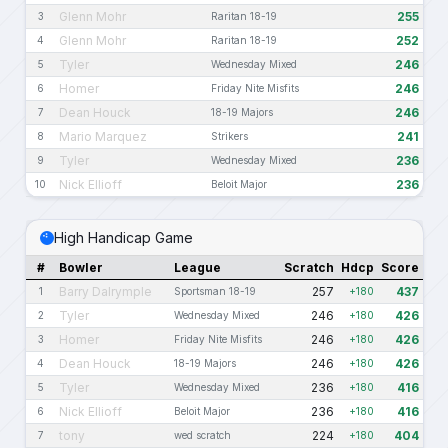
Glenn Mohr
255
3
Raritan 18-19
Glenn Mohr
252
4
Raritan 18-19
Tyler
246
5
Wednesday Mixed
Homer
246
6
Friday Nite Misfits
Dean Houck
246
7
18-19 Majors
Mario Marquez
241
8
Strikers
Tyler
236
9
Wednesday Mixed
Nick Ellioff
236
10
Beloit Major
High Handicap Game
#
Bowler
League
Scratch
Hdcp
Score
Barry Dalrymple
257
437
1
Sportsman 18-19
+180
Tyler
246
426
2
Wednesday Mixed
+180
Homer
246
426
3
Friday Nite Misfits
+180
Dean Houck
246
426
4
18-19 Majors
+180
Tyler
236
416
5
Wednesday Mixed
+180
Nick Ellioff
236
416
6
Beloit Major
+180
tony
224
404
7
wed scratch
+180