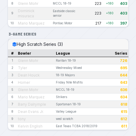
Glenn Mohr
223
403
8
MCCL 18-19
+180
Dominick
Eastside classic
223
403
9
+180
misuraca
senior
Mario Marquez
217
397
10
Pontiac Motor
+180
3-GAME SERIES
High Scratch Series (3)
#
Bowler
League
Series
Glenn Mohr
726
1
Raritan 18-19
Tyler
695
2
Wednesday Mixed
Dean Houck
644
3
18-19 Majors
Homer
643
4
Friday Nite Misfits
Glenn Mohr
636
5
MCCL 18-19
Mario Marquez
634
6
Strikers
Barry Dalrymple
618
7
Sportsman 18-19
Dean Evans Jr.
615
8
Valley League
tony
612
9
wed scratch
Kelvin English
611
10
East Texas TCBA 2018/2019