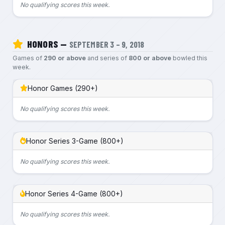
No qualifying scores this week.
HONORS —
SEPTEMBER 3 – 9, 2018
Games of
290 or above
and series of
800 or above
bowled this
week.
Honor Games (290+)
No qualifying scores this week.
Honor Series 3-Game (800+)
No qualifying scores this week.
Honor Series 4-Game (800+)
No qualifying scores this week.