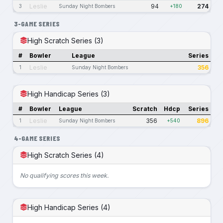
Leslie
94
274
3
Sunday Night Bombers
+180
3-GAME SERIES
High Scratch Series (3)
#
Bowler
League
Series
Leslie
356
1
Sunday Night Bombers
High Handicap Series (3)
#
Bowler
League
Scratch
Hdcp
Series
Leslie
356
896
1
Sunday Night Bombers
+540
4-GAME SERIES
High Scratch Series (4)
No qualifying scores this week.
High Handicap Series (4)