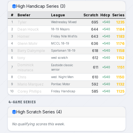
High Handicap Series (3)
#
Bowler
League
Scratch
Hdcp
Series
Tyler
695
1235
1
Wednesday Mixed
+540
Dean Houck
644
1184
2
18-19 Majors
+540
Homer
643
1183
3
Friday Nite Misfits
+540
Glenn Mohr
636
1176
4
MCCL 18-19
+540
Barry Dalrymple
618
1158
5
Sportsman 18-19
+540
tony
612
1152
6
wed scratch
+540
Dominick
Eastside classic
611
1151
7
+540
misuraca
senior
Chris
610
1150
8
wed. Night Men
+540
Mario Marquez
592
1132
9
Pontiac Motor
+540
Corey Phillips
585
1125
10
Friday Handicap
+540
4-GAME SERIES
High Scratch Series (4)
No qualifying scores this week.