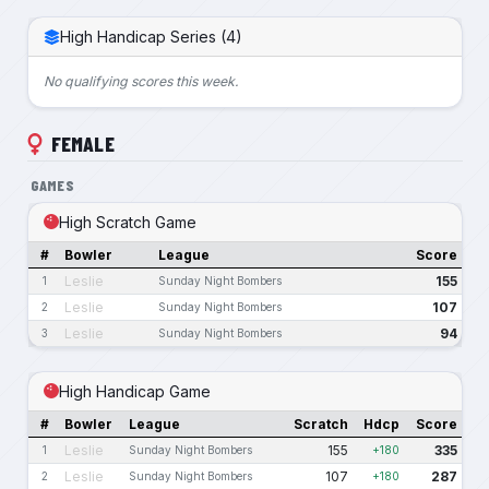
High Handicap Series (4)
No qualifying scores this week.
FEMALE
GAMES
High Scratch Game
#
Bowler
League
Score
Leslie
155
1
Sunday Night Bombers
Leslie
107
2
Sunday Night Bombers
Leslie
94
3
Sunday Night Bombers
High Handicap Game
#
Bowler
League
Scratch
Hdcp
Score
Leslie
155
335
1
Sunday Night Bombers
+180
Leslie
107
287
2
Sunday Night Bombers
+180