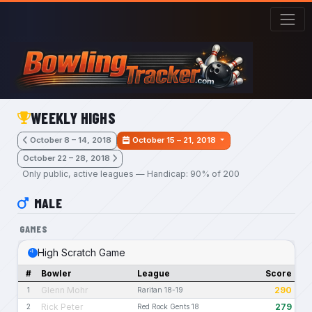
Skip to main content
WEEKLY HIGHS
October 8 – 14, 2018
October 15 – 21, 2018
October 22 – 28, 2018
Only public, active leagues — Handicap: 90% of 200
MALE
GAMES
High Scratch Game
#
Bowler
League
Score
Glenn Mohr
290
1
Raritan 18-19
Rick Peter
279
2
Red Rock Gents 18