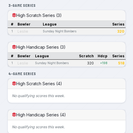
3-GAME SERIES
High Scratch Series (3)
#
Bowler
League
Series
Leslie
320
1
Sunday Night Bombers
High Handicap Series (3)
#
Bowler
League
Scratch
Hdcp
Series
Leslie
320
518
1
Sunday Night Bombers
+198
4-GAME SERIES
High Scratch Series (4)
No qualifying scores this week.
High Handicap Series (4)
No qualifying scores this week.