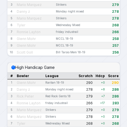
Mario Marquez
279
3
Strikers
Danny z
278
4
Monday night mixed
Mario Marquez
278
5
Strikers
Tyler
268
6
Wednesday Mixed
Ronnie Layton
266
7
friday industrail
Glenn Mohr
258
8
MCCL 18-19
Glenn Mohr
257
9
MCCL 18-19
Scott Goll
256
10
Bill Tarsio Mem 18-19
High Handicap Game
#
Bowler
League
Scratch
Hdcp
Score
Glenn Mohr
290
290
1
Raritan 18-19
+0
Danny z
278
286
2
Monday night mixed
+8
Rick Peter
279
286
3
Red Rock Gents 18
+7
Ronnie Layton
266
283
4
friday industrail
+17
Mario Marquez
279
279
5
Strikers
+0
Mario Marquez
278
278
6
Strikers
+0
Tyler
268
268
7
Wednesday Mixed
+0