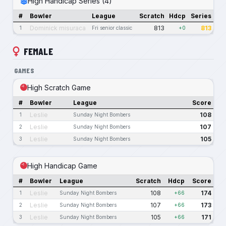
High Handicap Series (4)
#
Bowler
League
Scratch
Hdcp
Series
Dominick misuraca
813
813
1
Fri senior classic
+0
FEMALE
GAMES
High Scratch Game
#
Bowler
League
Score
Leslie
108
1
Sunday Night Bombers
Leslie
107
2
Sunday Night Bombers
Leslie
105
3
Sunday Night Bombers
High Handicap Game
#
Bowler
League
Scratch
Hdcp
Score
Leslie
108
174
1
Sunday Night Bombers
+66
Leslie
107
173
2
Sunday Night Bombers
+66
Leslie
105
171
3
Sunday Night Bombers
+66