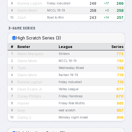
Ronnie Layton
249
266
8
friday industrail
+17
Glenn Mohr
258
258
9
MCCL 18-19
+0
Zach
243
257
10
Bowl to Win
+14
3-GAME SERIES
High Scratch Series (3)
#
Bowler
League
Series
Mario Marquez
772
1
Strikers
Glenn Mohr
763
2
MCCL 18-19
Tyler
748
3
Wednesday Mixed
Glenn Mohr
719
4
Raritan 18-19
Ronnie Layton
715
5
friday industrail
Dean Evans Jr.
677
6
Valley League
Corey Phillips
670
7
Friday Handicap
Homer
665
8
Friday Nite Misfits
tony
657
9
wed scratch
Danny z
656
10
Monday night mixed