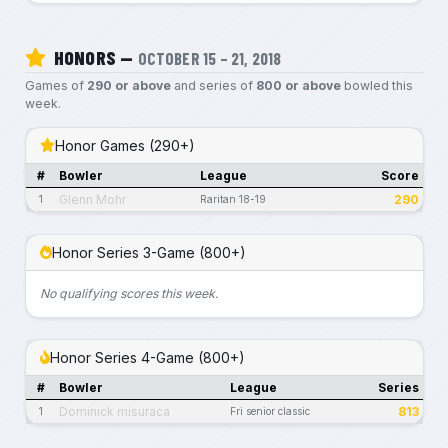
HONORS —
OCTOBER 15 – 21, 2018
Games of
290 or above
and series of
800 or above
bowled this
week.
Honor Games (290+)
#
Bowler
League
Score
Glenn Mohr
290
1
Raritan 18-19
Honor Series 3-Game (800+)
No qualifying scores this week.
Honor Series 4-Game (800+)
#
Bowler
League
Series
Dominick misuraca
813
1
Fri senior classic