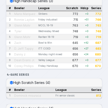
High Handicap Series (3)
#
Bowler
League
Scratch
Hdcp
Series
Mario Marquez
772
772
1
Strikers
+0
Ronnie Layton
715
766
2
friday industrail
+51
Glenn Mohr
763
763
3
MCCL 18-19
+0
Tyler
748
748
4
Wednesday Mixed
+0
Glenn Mohr
719
719
5
Raritan 18-19
+0
Zach
645
687
6
Bowl to Win
+42
D. Jeff Tappy
656
683
7
ITT COED
+27
Danny z
656
680
8
Monday night mixed
+24
Dean Evans Jr.
677
677
9
Valley League
+0
Corey Phillips
670
670
10
Friday Handicap
+0
4-GAME SERIES
High Scratch Series (4)
#
Bowler
League
Series
Dominick misuraca
813
1
Fri senior classic