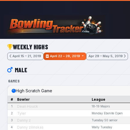
Skip to main content
WEEKLY HIGHS
April 15 – 21, 2019
April 22 – 28, 2019
Apr 29 – May 5, 2019
MALE
GAMES
High Scratch Game
#
Bowler
League
Dean Houck
1
18-19 Majors
Tyler
2
Monday Ebonite Open
Danny z
3
Tuesday 50 senior
Danny zilinskas
4
Wally Tuesday