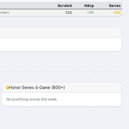
Scratch
Hdcp
Series
330
540
ombers
+210
Honor Series 4-Game (800+)
No qualifying scores this week.