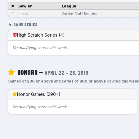
#
Bowler
League
Leslie
1
Sunday Night Bombers
4-GAME SERIES
High Scratch Series (4)
No qualifying scores this week.
HONORS —
APRIL 22 – 28, 2019
Games of
290 or above
and series of
800 or above
bowled this week
Honor Games (290+)
No qualifying scores this week.