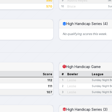
590
Adolfo Reyes
9
Jet
570
Bruce
10
Su
High Handicap Series (4)
No qualifying scores this week.
High Handicap Game
Score
#
Bowler
League
112
Leslie
1
Sunday Night B
111
Leslie
2
Sunday Night B
107
Leslie
3
Sunday Night B
High Handicap Series (3)