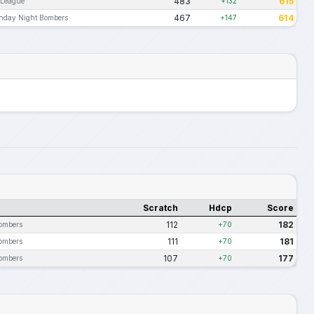
483
615
 League
+132
467
614
nday Night Bombers
+147
Scratch
Hdcp
Score
112
182
ombers
+70
111
181
ombers
+70
107
177
ombers
+70