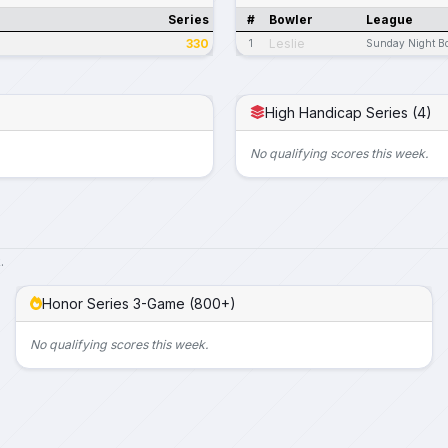
Series
#
Bowler
League
330
Leslie
1
Sunday Night B
High Handicap Series (4)
No qualifying scores this week.
.
Honor Series 3-Game (800+)
No qualifying scores this week.