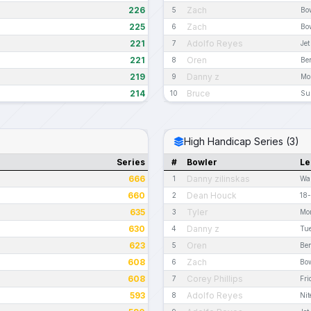
226
Zach
5
Bo
225
Zach
6
Bo
221
Adolfo Reyes
7
Je
221
Oren
8
Be
219
Danny z
9
Mo
214
Bruce
10
Su
High Handicap Series (3)
Series
#
Bowler
Le
666
Danny zilinskas
1
Wa
660
Dean Houck
2
18-
635
Tyler
3
Mo
630
Danny z
4
Tue
623
Oren
5
Be
608
Zach
6
Bow
608
Corey Phillips
7
Fr
593
Adolfo Reyes
8
Nit