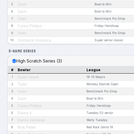
Zach
5
Bowl to Win
Zach
6
Bowl to Win
Oren
7
Benchmark Pro Shop
Corey Phillips
8
Friday Handicap
Oren
9
Benchmark Pro Shop
Dominick misuraca
10
Super senior classic
3-GAME SERIES
High Scratch Series (3)
#
Bowler
League
Dean Houck
1
18-19 Majors
Tyler
2
Monday Ebonite Open
Oren
3
Benchmark Pro Shop
Zach
4
Bowl to Win
Corey Phillips
5
Friday Handicap
Danny z
6
Tuesday 50 senior
Danny zilinskas
7
Wally Tuesday
Rick Peter
8
Red Rock Gents 18