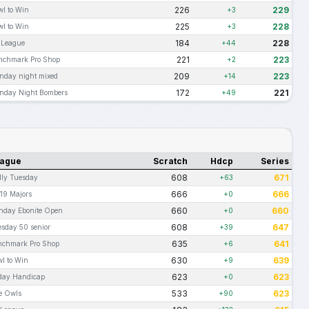
226
229
wl to Win
+3
225
228
wl to Win
+3
184
228
t League
+44
221
223
nchmark Pro Shop
+2
209
223
nday night mixed
+14
172
221
nday Night Bombers
+49
ague
Scratch
Hdcp
Series
608
671
lly Tuesday
+63
666
666
19 Majors
+0
660
660
nday Ebonite Open
+0
608
647
sday 50 senior
+39
635
641
nchmark Pro Shop
+6
630
639
l to Win
+9
623
623
iday Handicap
+0
533
623
e Owls
+90