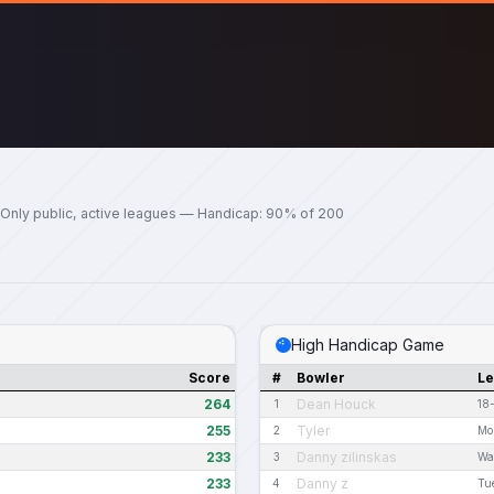
Only public, active leagues — Handicap: 90% of 200
High Handicap Game
Score
#
Bowler
L
264
Dean Houck
1
18
255
Tyler
2
Mo
233
Danny zilinskas
3
Wa
233
Danny z
4
Tu