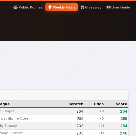
Public Profiles
Weekly Highs
Giveaway
User Guide
eague
Scratch
Hdcp
Score
264
264
-19 Majors
+0
255
255
nday Ebonite Open
+0
233
254
lly Tuesday
+21
233
246
esday 50 senior
+13