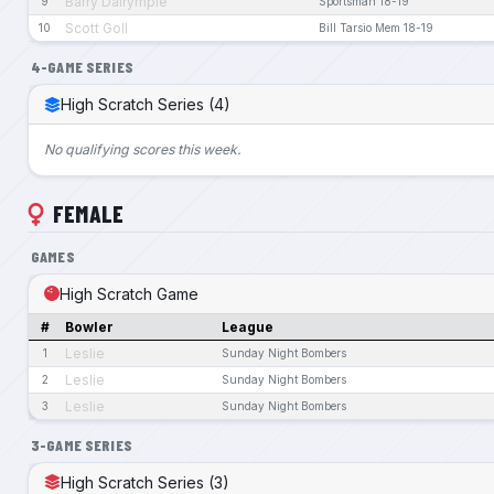
Barry Dalrymple
9
Sportsman 18-19
Scott Goll
10
Bill Tarsio Mem 18-19
4-GAME SERIES
High Scratch Series (4)
No qualifying scores this week.
FEMALE
GAMES
High Scratch Game
#
Bowler
League
Leslie
1
Sunday Night Bombers
Leslie
2
Sunday Night Bombers
Leslie
3
Sunday Night Bombers
3-GAME SERIES
High Scratch Series (3)