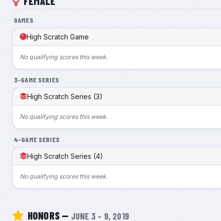
FEMALE
GAMES
High Scratch Game
No qualifying scores this week.
3-GAME SERIES
High Scratch Series (3)
No qualifying scores this week.
4-GAME SERIES
High Scratch Series (4)
No qualifying scores this week.
HONORS —
JUNE 3 – 9, 2019