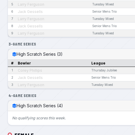
Larry Ferguson
5
Tuesday Mixed
Jack Gessells
6
Senior Mens Trio
Larry Ferguson
7
Tuesday Mixed
Jack Gessells
8
Senior Mens Trio
Larry Ferguson
9
Tuesday Mixed
3-GAME SERIES
High Scratch Series (3)
#
Bowler
League
Corey Phillips
1
Thursday Jubilee
Jack Gessells
2
Senior Mens Trio
Larry Ferguson
3
Tuesday Mixed
4-GAME SERIES
High Scratch Series (4)
No qualifying scores this week.