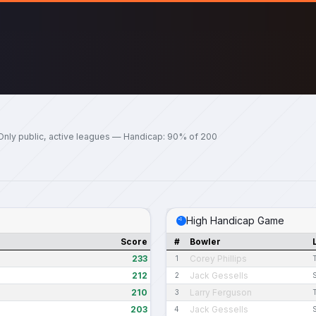
Only public, active leagues — Handicap: 90% of 200
High Handicap Game
Score
#
Bowler
233
Corey Phillips
1
212
Jack Gessells
2
210
Larry Ferguson
3
203
Jack Gessells
4