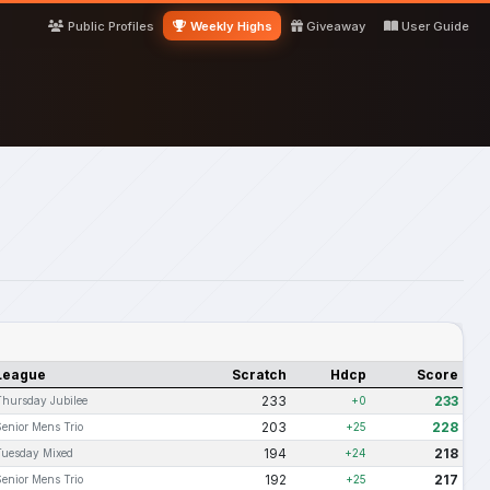
Public Profiles
Weekly Highs
Giveaway
User Guide
League
Scratch
Hdcp
Score
233
233
Thursday Jubilee
+0
203
228
Senior Mens Trio
+25
194
218
Tuesday Mixed
+24
192
217
Senior Mens Trio
+25