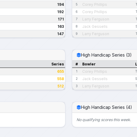
194
Corey Phillips
5
192
Corey Phillips
6
171
Larry Ferguson
7
163
Jack Gessells
8
147
Larry Ferguson
9
High Handicap Series (3)
Series
#
Bowler
655
Corey Phillips
1
T
558
Jack Gessells
2
S
512
Larry Ferguson
3
T
High Handicap Series (4)
No qualifying scores this week.