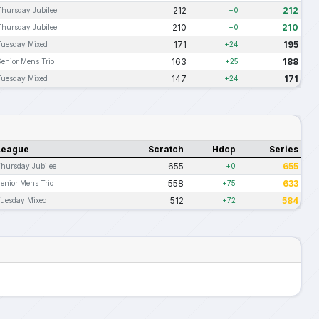
212
212
Thursday Jubilee
+0
210
210
Thursday Jubilee
+0
171
195
Tuesday Mixed
+24
163
188
Senior Mens Trio
+25
147
171
Tuesday Mixed
+24
League
Scratch
Hdcp
Series
655
655
hursday Jubilee
+0
558
633
enior Mens Trio
+75
512
584
uesday Mixed
+72