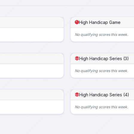
High Handicap Game
No qualifying scores this week.
High Handicap Series (3)
No qualifying scores this week.
High Handicap Series (4)
No qualifying scores this week.