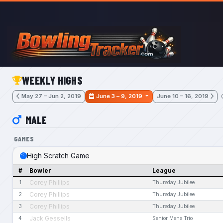
Skip to main content
WEEKLY HIGHS
May 27 – Jun 2, 2019
June 3 – 9, 2019
June 10 – 16, 2019
MALE
GAMES
High Scratch Game
#
Bowler
League
Corey Phillips
1
Thursday Jubilee
Corey Phillips
2
Thursday Jubilee
Corey Phillips
3
Thursday Jubilee
Jack Gessells
4
Senior Mens Trio