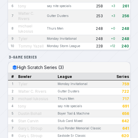
tony
258
261
6
say nite specials
+3
Walter C.
253
256
7
Gutter Dusters
+3
Rivers
michael
248
248
8
Thurs Men
+0
lukosius
Tyler
248
248
9
Monday Invitational
+0
Tommy Yazell
228
240
10
Monday Storm League
+12
3-GAME SERIES
High Scratch Series (3)
#
Bowler
League
Series
Tyler
759
1
Monday Invitational
Walter C. Rivers
722
2
Gutter Dusters
michael lukosius
717
3
Thurs Men
tony
691
4
say nite specials
Dustin Bohall
656
5
Boyer Tool & Machine
Stan Carvin
642
6
Stub Card Mixed
Gary L Stroup
641
7
Gus Ponder Memorial Classic
Gary L Stroup
620
8
Eastside Sr Classic