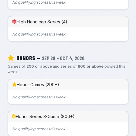
No qualifying scores this week.
High Handicap Series (4)
No qualifying scores this week.
HONORS —
SEP 28 – OCT 4, 2020
Games of
290 or above
and series of
800 or above
bowled this
week.
Honor Games (290+)
No qualifying scores this week.
Honor Series 3-Game (800+)
No qualifying scores this week.