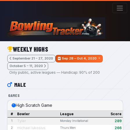
Skip to main content
WEEKLY HIGHS
September 21 – 27, 2020
Sep 28 – Oct 4, 2020
October 5 – 11, 2020
Only public, active leagues — Handicap: 90% of 200
MALE
GAMES
High Scratch Game
#
Bowler
League
Score
Tyler
289
1
Monday Invitational
michael lukosius
266
2
Thurs Men