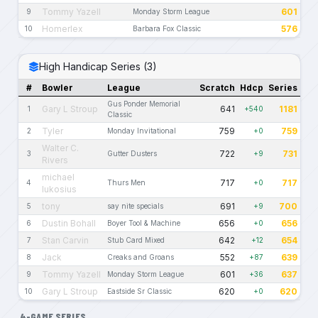
Tommy Yazell
601
9
Monday Storm League
Homerlex
576
10
Barbara Fox Classic
High Handicap Series (3)
#
Bowler
League
Scratch
Hdcp
Series
Gus Ponder Memorial
Gary L Stroup
641
1181
1
+540
Classic
Tyler
759
759
2
Monday Invitational
+0
Walter C.
722
731
3
Gutter Dusters
+9
Rivers
michael
717
717
4
Thurs Men
+0
lukosius
tony
691
700
5
say nite specials
+9
Dustin Bohall
656
656
6
Boyer Tool & Machine
+0
Stan Carvin
642
654
7
Stub Card Mixed
+12
Jack
552
639
8
Creaks and Groans
+87
Tommy Yazell
601
637
9
Monday Storm League
+36
Gary L Stroup
620
620
10
Eastside Sr Classic
+0
4-GAME SERIES