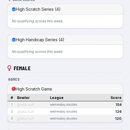
High Scratch Series (4)
No qualifying scores this week.
High Handicap Series (4)
No qualifying scores this week.
FEMALE
GAMES
High Scratch Game
#
Bowler
League
Score
gloria hurt
154
1
wednesday doubles
gloria hurt
126
2
wednesday doubles
gloria hurt
120
3
wednesday doubles