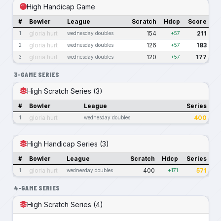
High Handicap Game
#
Bowler
League
Scratch
Hdcp
Score
gloria hurt
154
211
1
wednesday doubles
+57
gloria hurt
126
183
2
wednesday doubles
+57
gloria hurt
120
177
3
wednesday doubles
+57
3-GAME SERIES
High Scratch Series (3)
#
Bowler
League
Series
gloria hurt
400
1
wednesday doubles
High Handicap Series (3)
#
Bowler
League
Scratch
Hdcp
Series
gloria hurt
400
571
1
wednesday doubles
+171
4-GAME SERIES
High Scratch Series (4)