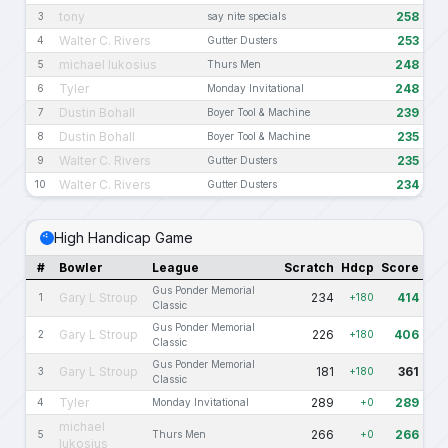
tony
258
3
say nite specials
Walter C. Rivers
253
4
Gutter Dusters
michael lukosius
248
5
Thurs Men
Tyler
248
6
Monday Invitational
Dustin Bohall
239
7
Boyer Tool & Machine
Dustin Bohall
235
8
Boyer Tool & Machine
Walter C. Rivers
235
9
Gutter Dusters
Walter C. Rivers
234
10
Gutter Dusters
High Handicap Game
#
Bowler
League
Scratch
Hdcp
Score
Gus Ponder Memorial
Gary L Stroup
234
414
1
+180
Classic
Gus Ponder Memorial
Gary L Stroup
226
406
2
+180
Classic
Gus Ponder Memorial
Gary L Stroup
181
361
3
+180
Classic
Tyler
289
289
4
Monday Invitational
+0
michael
266
266
5
Thurs Men
+0
lukosius