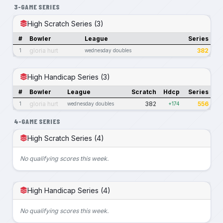
3-GAME SERIES
High Scratch Series (3)
#
Bowler
League
Series
gloria hurt
382
1
wednesday doubles
High Handicap Series (3)
#
Bowler
League
Scratch
Hdcp
Series
gloria hurt
382
556
1
wednesday doubles
+174
4-GAME SERIES
High Scratch Series (4)
No qualifying scores this week.
High Handicap Series (4)
No qualifying scores this week.