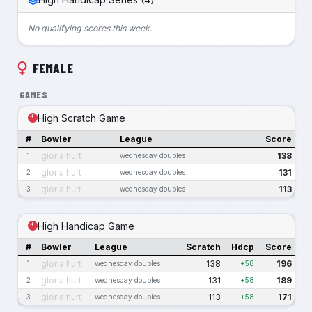
No qualifying scores this week.
FEMALE
GAMES
High Scratch Game
#
Bowler
League
Score
gloria hurt
138
1
wednesday doubles
gloria hurt
131
2
wednesday doubles
gloria hurt
113
3
wednesday doubles
High Handicap Game
#
Bowler
League
Scratch
Hdcp
Score
gloria hurt
138
196
1
wednesday doubles
+58
gloria hurt
131
189
2
wednesday doubles
+58
gloria hurt
113
171
3
wednesday doubles
+58