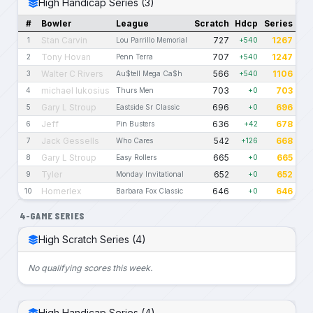
High Handicap Series (3)
#
Bowler
League
Scratch
Hdcp
Series
Stan Carvin
727
1267
1
Lou Parrillo Memorial
+540
Tony Hovan
707
1247
2
Penn Terra
+540
Walter C Rivers
566
1106
3
Au$tell Mega Ca$h
+540
michael lukosius
703
703
4
Thurs Men
+0
Gary L Stroup
696
696
5
Eastside Sr Classic
+0
Jeff
636
678
6
Pin Busters
+42
Jack Gessells
542
668
7
Who Cares
+126
Gary L Stroup
665
665
8
Easy Rollers
+0
Tyler
652
652
9
Monday Invitational
+0
Homerlex
646
646
10
Barbara Fox Classic
+0
4-GAME SERIES
High Scratch Series (4)
No qualifying scores this week.
High Handicap Series (4)