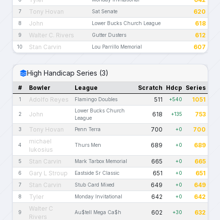
Tony Hovan
620
7
Sat Senate
John
618
8
Lower Bucks Church League
Walter C. Rivers
612
9
Gutter Dusters
Stan Carvin
607
10
Lou Parrillo Memorial
High Handicap Series (3)
#
Bowler
League
Scratch
Hdcp
Series
Adolfo Reyes
511
1051
1
Flamingo Doubles
+540
Lower Bucks Church
John
618
753
2
+135
League
Tony Hovan
700
700
3
Penn Terra
+0
michael
689
689
4
Thurs Men
+0
lukosius
Stan Carvin
665
665
5
Mark Tarbox Memorial
+0
Gary L Stroup
651
651
6
Eastside Sr Classic
+0
Stan Carvin
649
649
7
Stub Card Mixed
+0
Tyler
642
642
8
Monday Invitational
+0
Walter C
602
632
9
Au$tell Mega Ca$h
+30
Rivers