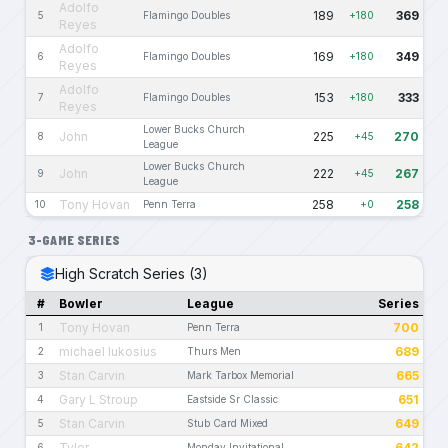
Adolfo
189
369
5
Flamingo Doubles
+180
Reyes
Adolfo
169
349
6
Flamingo Doubles
+180
Reyes
Adolfo
153
333
7
Flamingo Doubles
+180
Reyes
Lower Bucks Church
John
225
270
8
+45
League
Lower Bucks Church
John
222
267
9
+45
League
Tony Hovan
258
258
10
Penn Terra
+0
3-GAME SERIES
High Scratch Series (3)
#
Bowler
League
Series
Tony Hovan
700
1
Penn Terra
michael lukosius
689
2
Thurs Men
Stan Carvin
665
3
Mark Tarbox Memorial
Gary L Stroup
651
4
Eastside Sr Classic
Stan Carvin
649
5
Stub Card Mixed
Tyler
642
6
Monday Invitational