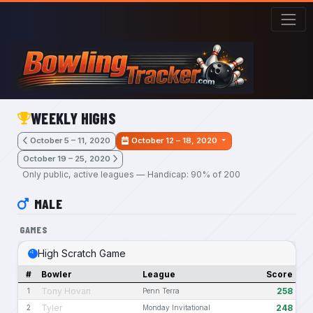
Skip to main content
WEEKLY HIGHS
October 5 – 11, 2020
October 12 – 18, 2020
October 19 – 25, 2020
Only public, active leagues — Handicap: 90% of 200
MALE
GAMES
High Scratch Game
#
Bowler
League
Score
Tony Hovan
258
1
Penn Terra
Tyler
248
2
Monday Invitational