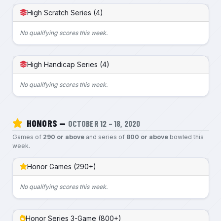
High Scratch Series (4)
No qualifying scores this week.
High Handicap Series (4)
No qualifying scores this week.
HONORS —
OCTOBER 12 – 18, 2020
Games of
290 or above
and series of
800 or above
bowled this
week.
Honor Games (290+)
No qualifying scores this week.
Honor Series 3-Game (800+)