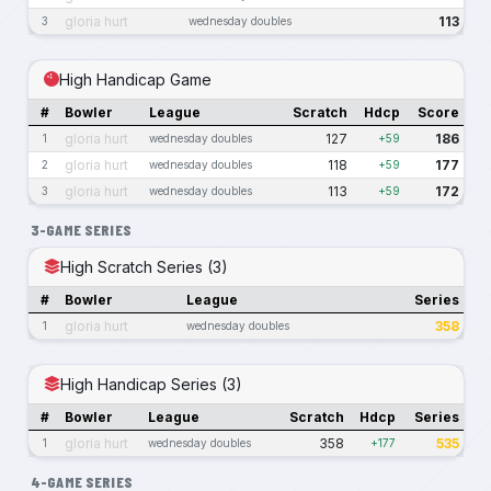
gloria hurt
113
3
wednesday doubles
High Handicap Game
#
Bowler
League
Scratch
Hdcp
Score
gloria hurt
127
186
1
wednesday doubles
+59
gloria hurt
118
177
2
wednesday doubles
+59
gloria hurt
113
172
3
wednesday doubles
+59
3-GAME SERIES
High Scratch Series (3)
#
Bowler
League
Series
gloria hurt
358
1
wednesday doubles
High Handicap Series (3)
#
Bowler
League
Scratch
Hdcp
Series
gloria hurt
358
535
1
wednesday doubles
+177
4-GAME SERIES