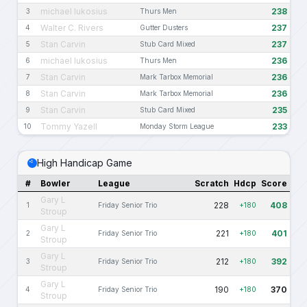
michael lukosius
238
3
Thurs Men
Walter C. Rivers
237
4
Gutter Dusters
Stan Carvin
237
5
Stub Card Mixed
michael lukosius
236
6
Thurs Men
Stan Carvin
236
7
Mark Tarbox Memorial
Stan Carvin
236
8
Mark Tarbox Memorial
Stan Carvin
235
9
Stub Card Mixed
Tommy Yazell
233
10
Monday Storm League
High Handicap Game
#
Bowler
League
Scratch
Hdcp
Score
Gary L
228
408
1
Friday Senior Trio
+180
Stroup
Gary L
221
401
2
Friday Senior Trio
+180
Stroup
Gary L
212
392
3
Friday Senior Trio
+180
Stroup
Gary L
190
370
4
Friday Senior Trio
+180
Stroup