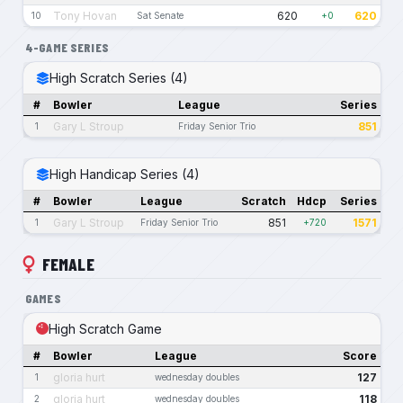
Tony Hovan
620
620
10
Sat Senate
+0
4-GAME SERIES
High Scratch Series (4)
#
Bowler
League
Series
Gary L Stroup
851
1
Friday Senior Trio
High Handicap Series (4)
#
Bowler
League
Scratch
Hdcp
Series
Gary L Stroup
851
1571
1
Friday Senior Trio
+720
FEMALE
GAMES
High Scratch Game
#
Bowler
League
Score
gloria hurt
127
1
wednesday doubles
gloria hurt
118
2
wednesday doubles