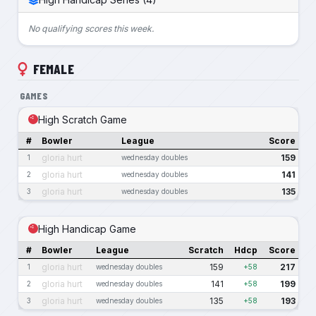
No qualifying scores this week.
FEMALE
GAMES
High Scratch Game
#
Bowler
League
Score
gloria hurt
159
1
wednesday doubles
gloria hurt
141
2
wednesday doubles
gloria hurt
135
3
wednesday doubles
High Handicap Game
#
Bowler
League
Scratch
Hdcp
Score
gloria hurt
159
217
1
wednesday doubles
+58
gloria hurt
141
199
2
wednesday doubles
+58
gloria hurt
135
193
3
wednesday doubles
+58