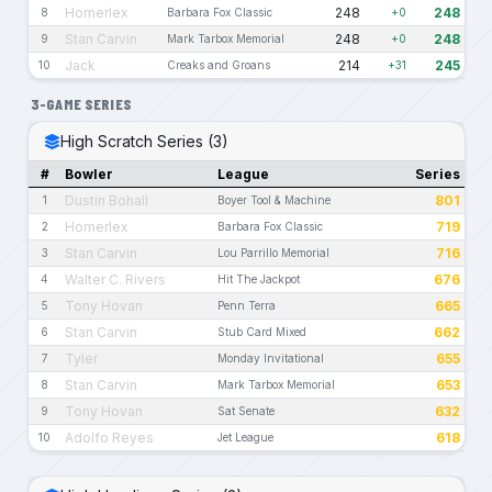
Homerlex
248
248
8
Barbara Fox Classic
+0
Stan Carvin
248
248
9
Mark Tarbox Memorial
+0
Jack
214
245
10
Creaks and Groans
+31
3-GAME SERIES
High Scratch Series (3)
#
Bowler
League
Series
Dustin Bohall
801
1
Boyer Tool & Machine
Homerlex
719
2
Barbara Fox Classic
Stan Carvin
716
3
Lou Parrillo Memorial
Walter C. Rivers
676
4
Hit The Jackpot
Tony Hovan
665
5
Penn Terra
Stan Carvin
662
6
Stub Card Mixed
Tyler
655
7
Monday Invitational
Stan Carvin
653
8
Mark Tarbox Memorial
Tony Hovan
632
9
Sat Senate
Adolfo Reyes
618
10
Jet League