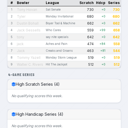
#
Bowler
League
Scratch
Hdcp
Series
Tony Hovan
730
730
1
Sat Senate
+0
Tyler
680
680
2
Monday Invitational
+0
Dustin Bohall
662
662
3
Boyer Tool & Machine
+0
Jack Gessells
559
658
4
Who Cares
+99
tony
642
642
5
say nite specials
+0
jack
474
558
6
Aches and Pain
+84
Jack
463
544
7
Creaks and Groans
+81
Tommy Yazell
519
519
8
Monday Storm League
+0
Walter C. Rivers
512
512
9
Hit The Jackpot
+0
4-GAME SERIES
High Scratch Series (4)
No qualifying scores this week.
High Handicap Series (4)
No qualifying scores this week.