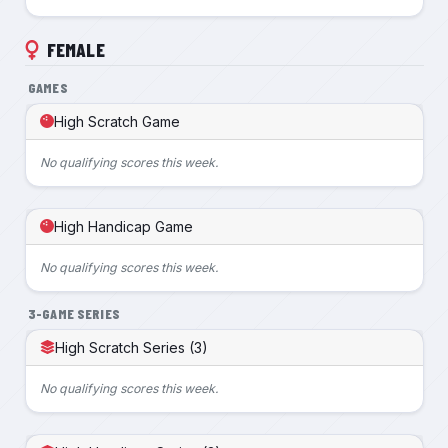
FEMALE
GAMES
High Scratch Game
No qualifying scores this week.
High Handicap Game
No qualifying scores this week.
3-GAME SERIES
High Scratch Series (3)
No qualifying scores this week.