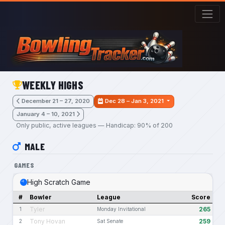
Skip to main content
WEEKLY HIGHS
December 21 – 27, 2020
Dec 28 – Jan 3, 2021
January 4 – 10, 2021
Only public, active leagues — Handicap: 90% of 200
MALE
GAMES
High Scratch Game
#
Bowler
League
Score
Tyler
265
1
Monday Invitational
Tony Hovan
259
2
Sat Senate