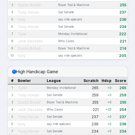
Dustin Bohall
255
3
Boyer Tool & Machine
Tony Hovan
237
4
Sat Senate
tony
236
5
say nite specials
Tony Hovan
234
6
Sat Senate
Tyler
222
7
Monday Invitational
Jack Gessells
221
8
Who Cares
Dustin Bohall
214
9
Boyer Tool & Machine
tony
205
10
say nite specials
High Handicap Game
#
Bowler
League
Scratch
Hdcp
Score
Tyler
265
265
1
Monday Invitational
+0
Tony Hovan
259
259
2
Sat Senate
+0
Dustin Bohall
255
255
3
Boyer Tool & Machine
+0
Jack Gessells
221
254
4
Who Cares
+33
Tony Hovan
237
237
5
Sat Senate
+0
tony
236
236
6
say nite specials
+0
Tony Hovan
234
234
7
Sat Senate
+0