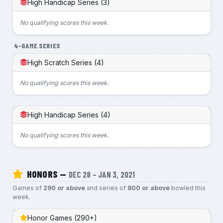
High Handicap Series (3)
No qualifying scores this week.
4-GAME SERIES
High Scratch Series (4)
No qualifying scores this week.
High Handicap Series (4)
No qualifying scores this week.
HONORS —
DEC 28 – JAN 3, 2021
Games of
290 or above
and series of
800 or above
bowled this
week.
Honor Games (290+)