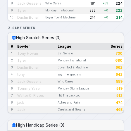
Jack Gessells
191
224
8
Who Cares
+33
Tyler
222
222
9
Monday Invitational
+0
Dustin Bohall
214
214
10
Boyer Tool & Machine
+0
3-GAME SERIES
High Scratch Series (3)
#
Bowler
League
Series
Tony Hovan
730
1
Sat Senate
Tyler
680
2
Monday Invitational
Dustin Bohall
662
3
Boyer Tool & Machine
tony
642
4
say nite specials
Jack Gessells
559
5
Who Cares
Tommy Yazell
519
6
Monday Storm League
Walter C. Rivers
512
7
Hit The Jackpot
jack
474
8
Aches and Pain
Jack
463
9
Creaks and Groans
High Handicap Series (3)