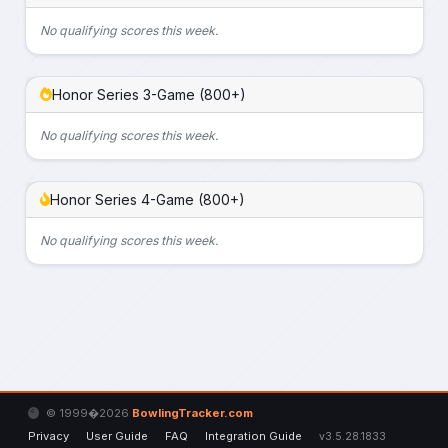
No qualifying scores this week.
Honor Series 3-Game (800+)
No qualifying scores this week.
Honor Series 4-Game (800+)
No qualifying scores this week.
© 1999�2026
BowlingTracker.com
Privacy
User Guide
FAQ
Integration Guide
v3.5.28.1833