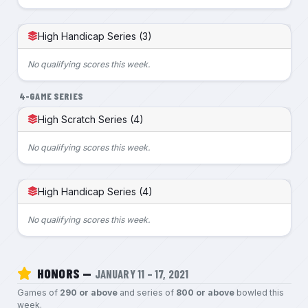
High Handicap Series (3)
No qualifying scores this week.
4-GAME SERIES
High Scratch Series (4)
No qualifying scores this week.
High Handicap Series (4)
No qualifying scores this week.
HONORS —
JANUARY 11 – 17, 2021
Games of
290 or above
and series of
800 or above
bowled this
week.