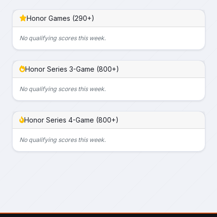
Honor Games (290+)
No qualifying scores this week.
Honor Series 3-Game (800+)
No qualifying scores this week.
Honor Series 4-Game (800+)
No qualifying scores this week.