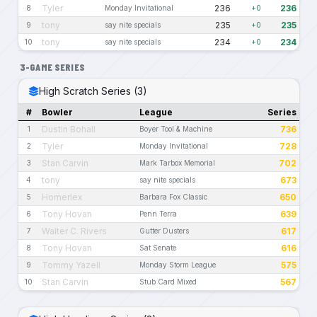
Tyler
236
236
8
Monday Invitational
+0
tony
235
235
9
say nite specials
+0
tony
234
234
10
say nite specials
+0
3-GAME SERIES
High Scratch Series (3)
#
Bowler
League
Series
Dustin Bohall
736
1
Boyer Tool & Machine
Tyler
728
2
Monday Invitational
Stan Carvin
702
3
Mark Tarbox Memorial
tony
673
4
say nite specials
Homerlex
650
5
Barbara Fox Classic
Tony Hovan
639
6
Penn Terra
Walter C. Rivers
617
7
Gutter Dusters
Tony Hovan
616
8
Sat Senate
Tommy Yazell
575
9
Monday Storm League
Stan Carvin
567
10
Stub Card Mixed