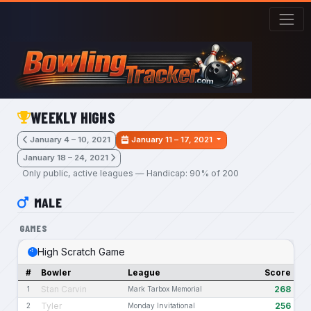
Skip to main content
WEEKLY HIGHS
January 4 – 10, 2021
January 11 – 17, 2021
January 18 – 24, 2021
Only public, active leagues — Handicap: 90% of 200
MALE
GAMES
High Scratch Game
#
Bowler
League
Score
Stan Carvin
268
1
Mark Tarbox Memorial
Tyler
256
2
Monday Invitational