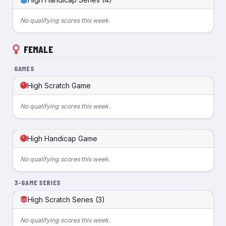
No qualifying scores this week.
FEMALE
GAMES
High Scratch Game
No qualifying scores this week.
High Handicap Game
No qualifying scores this week.
3-GAME SERIES
High Scratch Series (3)
No qualifying scores this week.