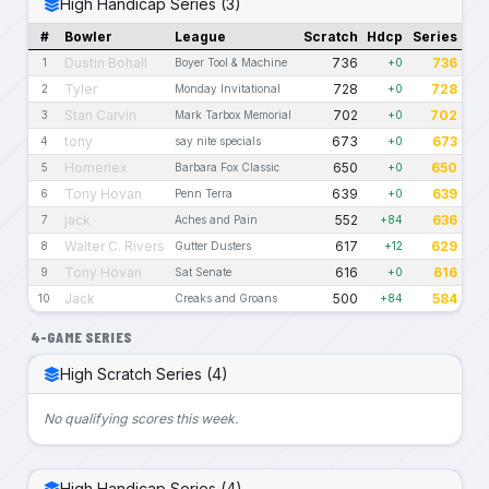
High Handicap Series (3)
#
Bowler
League
Scratch
Hdcp
Series
Dustin Bohall
736
736
1
Boyer Tool & Machine
+0
Tyler
728
728
2
Monday Invitational
+0
Stan Carvin
702
702
3
Mark Tarbox Memorial
+0
tony
673
673
4
say nite specials
+0
Homerlex
650
650
5
Barbara Fox Classic
+0
Tony Hovan
639
639
6
Penn Terra
+0
jack
552
636
7
Aches and Pain
+84
Walter C. Rivers
617
629
8
Gutter Dusters
+12
Tony Hovan
616
616
9
Sat Senate
+0
Jack
500
584
10
Creaks and Groans
+84
4-GAME SERIES
High Scratch Series (4)
No qualifying scores this week.
High Handicap Series (4)