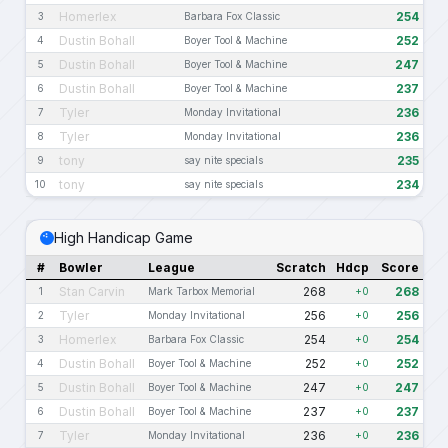
Homerlex
254
3
Barbara Fox Classic
Dustin Bohall
252
4
Boyer Tool & Machine
Dustin Bohall
247
5
Boyer Tool & Machine
Dustin Bohall
237
6
Boyer Tool & Machine
Tyler
236
7
Monday Invitational
Tyler
236
8
Monday Invitational
tony
235
9
say nite specials
tony
234
10
say nite specials
High Handicap Game
#
Bowler
League
Scratch
Hdcp
Score
Stan Carvin
268
268
1
Mark Tarbox Memorial
+0
Tyler
256
256
2
Monday Invitational
+0
Homerlex
254
254
3
Barbara Fox Classic
+0
Dustin Bohall
252
252
4
Boyer Tool & Machine
+0
Dustin Bohall
247
247
5
Boyer Tool & Machine
+0
Dustin Bohall
237
237
6
Boyer Tool & Machine
+0
Tyler
236
236
7
Monday Invitational
+0