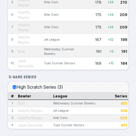
176
210
5
Nite Owls
+34
Reyes
Adolfo
175
209
6
Nite Owls
+34
Reyes
Adolfo
175
209
7
Nite Owls
+34
Reyes
Adolfo
167
199
8
Jet League
+32
Reyes
Wednesday Summer
Rob
191
191
9
+0
Bowlers
Jack
169
184
10
Tues Sunner Seniors
+15
Gessells
3-GAME SERIES
High Scratch Series (3)
#
Bowler
League
Series
Rob
651
1
Wednesday Summer Bowlers
Adolfo Reyes
558
2
Jet League
Adolfo Reyes
526
3
Nite Owls
Jack Gessells
491
4
Tues Sunner Seniors