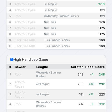
Adolfo Reyes
200
3
Jet League
Adolfo Reyes
191
4
Jet League
Rob
191
5
Wednesday Summer Bowlers
Adolfo Reyes
176
6
Nite Owls
Adolfo Reyes
175
7
Nite Owls
Adolfo Reyes
175
8
Nite Owls
Jack Gessells
169
9
Tues Sunner Seniors
Jack Gessells
169
10
Tues Sunner Seniors
High Handicap Game
#
Bowler
League
Scratch
Hdcp
Score
Wednesday Summer
Rob
248
248
1
+0
Bowlers
Adolfo
200
232
2
Jet League
+32
Reyes
Adolfo
191
223
3
Jet League
+32
Reyes
Wednesday Summer
Rob
212
212
4
+0
Bowlers
Adolfo