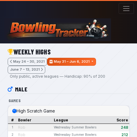
Skip to main content
WEEKLY HIGHS
May 24 – 30, 2021
May 31 – Jun 6, 2021
June 7 – 13, 2021
Only public, active leagues — Handicap: 90% of 200
MALE
GAMES
High Scratch Game
#
Bowler
League
Score
Rob
248
1
Wednesday Summer Bowlers
Rob
212
2
Wednesday Summer Bowlers