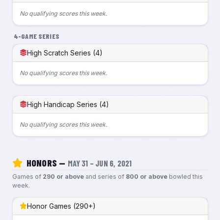
No qualifying scores this week.
4-GAME SERIES
High Scratch Series (4)
No qualifying scores this week.
High Handicap Series (4)
No qualifying scores this week.
HONORS —
MAY 31 – JUN 6, 2021
Games of
290 or above
and series of
800 or above
bowled this
week.
Honor Games (290+)