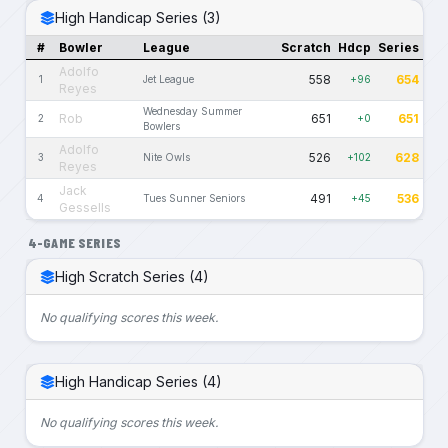
High Handicap Series (3)
#
Bowler
League
Scratch
Hdcp
Series
Adolfo
558
654
1
Jet League
+96
Reyes
Wednesday Summer
Rob
651
651
2
+0
Bowlers
Adolfo
526
628
3
Nite Owls
+102
Reyes
Jack
491
536
4
Tues Sunner Seniors
+45
Gessells
4-GAME SERIES
High Scratch Series (4)
No qualifying scores this week.
High Handicap Series (4)
No qualifying scores this week.