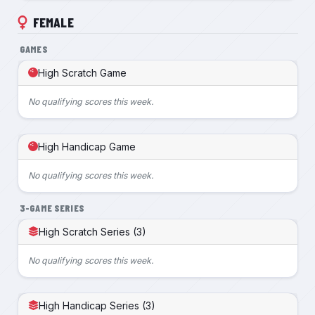
FEMALE
GAMES
High Scratch Game
No qualifying scores this week.
High Handicap Game
No qualifying scores this week.
3-GAME SERIES
High Scratch Series (3)
No qualifying scores this week.
High Handicap Series (3)