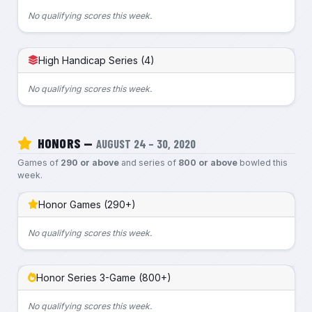
No qualifying scores this week.
High Handicap Series (4)
No qualifying scores this week.
HONORS —
AUGUST 24 – 30, 2020
Games of
290 or above
and series of
800 or above
bowled this
week.
Honor Games (290+)
No qualifying scores this week.
Honor Series 3-Game (800+)
No qualifying scores this week.