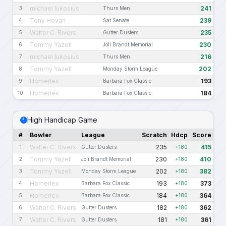
michael lukosius
241
3
Thurs Men
Tony Hovan
239
4
Sat Senate
Walter C. Rivers
235
5
Gutter Dusters
Tommy Yazell
230
6
Joli Brandt Memorial
michael lukosius
216
7
Thurs Men
Tommy Yazell
202
8
Monday Storm League
Homerlex
193
9
Barbara Fox Classic
Homerlex
184
10
Barbara Fox Classic
High Handicap Game
#
Bowler
League
Scratch
Hdcp
Score
Walter C. Rivers
235
415
1
Gutter Dusters
+180
Tommy Yazell
230
410
2
Joli Brandt Memorial
+180
Tommy Yazell
202
382
3
Monday Storm League
+180
Homerlex
193
373
4
Barbara Fox Classic
+180
Homerlex
184
364
5
Barbara Fox Classic
+180
Walter C. Rivers
182
362
6
Gutter Dusters
+180
Walter C. Rivers
181
361
7
Gutter Dusters
+180