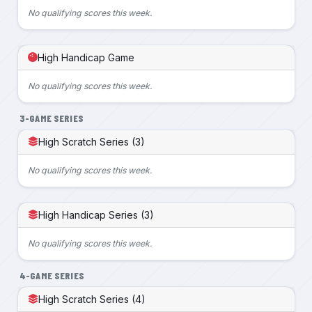
No qualifying scores this week.
High Handicap Game
No qualifying scores this week.
3-GAME SERIES
High Scratch Series (3)
No qualifying scores this week.
High Handicap Series (3)
No qualifying scores this week.
4-GAME SERIES
High Scratch Series (4)