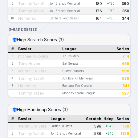
Tommy Yazell
180
360
8
Joli Brandt Memorial
+180
Tommy Yazell
176
356
9
Joli Brandt Memorial
+180
Homerlex
164
344
10
Barbara Fox Classic
+180
3-GAME SERIES
High Scratch Series (3)
#
Bowler
League
Series
michael lukosius
714
1
Thurs Men
Tony Hovan
659
2
Sat Senate
Walter C. Rivers
598
3
Gutter Dusters
Tommy Yazell
586
4
Joli Brandt Memorial
Homerlex
541
5
Barbara Fox Classic
Tommy Yazell
527
6
Monday Storm League
High Handicap Series (3)
#
Bowler
League
Scratch
Hdcp
Series
Walter C. Rivers
598
1138
1
Gutter Dusters
+540
Tommy Yazell
586
1126
2
Joli Brandt Memorial
+540