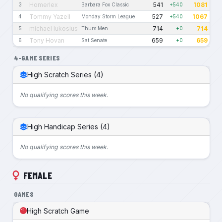
Homerlex
541
1081
3
Barbara Fox Classic
+540
Tommy Yazell
527
1067
4
Monday Storm League
+540
michael lukosius
714
714
5
Thurs Men
+0
Tony Hovan
659
659
6
Sat Senate
+0
4-GAME SERIES
High Scratch Series (4)
No qualifying scores this week.
High Handicap Series (4)
No qualifying scores this week.
FEMALE
GAMES
High Scratch Game