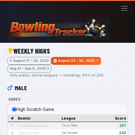
Skip to main content
WEEKLY HIGHS
August 17 – 23, 2020
August 24 – 30, 2020
Aug 31 – Sep 6, 2020
Only public, active leagues — Handicap: 90% of 200
MALE
GAMES
High Scratch Game
#
Bowler
League
Score
michael lukosius
257
1
Thurs Men
Tony Hovan
242
2
Sat Senate