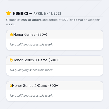
HONORS —
APRIL 5 – 11, 2021
Games of
290 or above
and series of
800 or above
bowled this
week.
Honor Games (290+)
No qualifying scores this week.
Honor Series 3-Game (800+)
No qualifying scores this week.
Honor Series 4-Game (800+)
No qualifying scores this week.