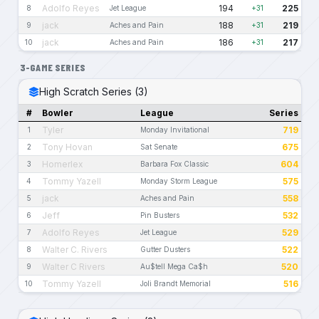
Adolfo Reyes
194
225
8
Jet League
+31
jack
188
219
9
Aches and Pain
+31
jack
186
217
10
Aches and Pain
+31
3-GAME SERIES
High Scratch Series (3)
#
Bowler
League
Series
Tyler
719
1
Monday Invitational
Tony Hovan
675
2
Sat Senate
Homerlex
604
3
Barbara Fox Classic
Tommy Yazell
575
4
Monday Storm League
jack
558
5
Aches and Pain
Jeff
532
6
Pin Busters
Adolfo Reyes
529
7
Jet League
Walter C. Rivers
522
8
Gutter Dusters
Walter C Rivers
520
9
Au$tell Mega Ca$h
Tommy Yazell
516
10
Joli Brandt Memorial