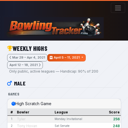
Skip to main content
WEEKLY HIGHS
Mar 29 – Apr 4, 2021
April 5 – 11, 2021
April 12 – 18, 2021
Only public, active leagues — Handicap: 90% of 200
MALE
GAMES
High Scratch Game
#
Bowler
League
Score
Tyler
256
1
Monday Invitational
Tony Hovan
248
2
Sat Senate