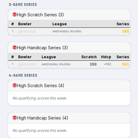
3-GAME SERIES
High Scratch Series (3)
#
Bowler
League
Series
gloria hurt
388
1
wednesday doubles
High Handicap Series (3)
#
Bowler
League
Scratch
Hdcp
Series
gloria hurt
388
550
1
wednesday doubles
+162
4-GAME SERIES
High Scratch Series (4)
No qualifying scores this week.
High Handicap Series (4)
No qualifying scores this week.