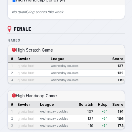
No qualifying scores this week.
FEMALE
GAMES
High Scratch Game
#
Bowler
League
Score
gloria hurt
137
1
wednesday doubles
gloria hurt
132
2
wednesday doubles
gloria hurt
119
3
wednesday doubles
High Handicap Game
#
Bowler
League
Scratch
Hdcp
Score
gloria hurt
137
191
1
wednesday doubles
+54
gloria hurt
132
186
2
wednesday doubles
+54
gloria hurt
119
173
3
wednesday doubles
+54