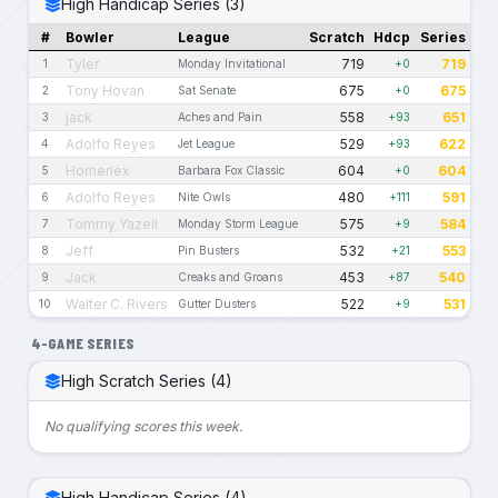
High Handicap Series (3)
#
Bowler
League
Scratch
Hdcp
Series
Tyler
719
719
1
Monday Invitational
+0
Tony Hovan
675
675
2
Sat Senate
+0
jack
558
651
3
Aches and Pain
+93
Adolfo Reyes
529
622
4
Jet League
+93
Homerlex
604
604
5
Barbara Fox Classic
+0
Adolfo Reyes
480
591
6
Nite Owls
+111
Tommy Yazell
575
584
7
Monday Storm League
+9
Jeff
532
553
8
Pin Busters
+21
Jack
453
540
9
Creaks and Groans
+87
Walter C. Rivers
522
531
10
Gutter Dusters
+9
4-GAME SERIES
High Scratch Series (4)
No qualifying scores this week.
High Handicap Series (4)