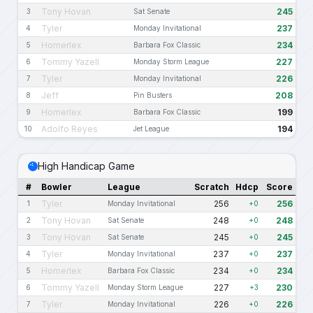
Tony Hovan
245
3
Sat Senate
Tyler
237
4
Monday Invitational
Homerlex
234
5
Barbara Fox Classic
Tommy Yazell
227
6
Monday Storm League
Tyler
226
7
Monday Invitational
Jeff
208
8
Pin Busters
Homerlex
199
9
Barbara Fox Classic
Adolfo Reyes
194
10
Jet League
High Handicap Game
#
Bowler
League
Scratch
Hdcp
Score
Tyler
256
256
1
Monday Invitational
+0
Tony Hovan
248
248
2
Sat Senate
+0
Tony Hovan
245
245
3
Sat Senate
+0
Tyler
237
237
4
Monday Invitational
+0
Homerlex
234
234
5
Barbara Fox Classic
+0
Tommy Yazell
227
230
6
Monday Storm League
+3
Tyler
226
226
7
Monday Invitational
+0