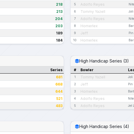
218
Adolfo Reyes
5
Nit
213
Tommy Yazell
6
Jol
204
Adolfo Reyes
7
Nit
203
Homerlex
8
Bar
189
Jeff
9
Pin
184
Homerlex
10
Bar
High Handicap Series (3)
Series
#
Bowler
Le
681
Tommy Yazell
1
Joli
668
Jeff
2
Pin 
644
Homerlex
3
Bar
521
Adolfo Reyes
4
Nit
483
Adolfo Reyes
5
Jet
High Handicap Series (4)