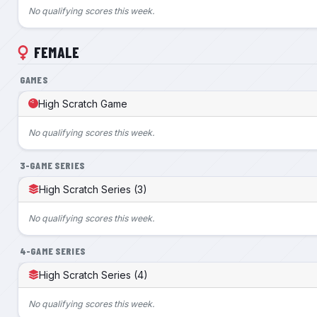
No qualifying scores this week.
FEMALE
GAMES
High Scratch Game
No qualifying scores this week.
3-GAME SERIES
High Scratch Series (3)
No qualifying scores this week.
4-GAME SERIES
High Scratch Series (4)
No qualifying scores this week.