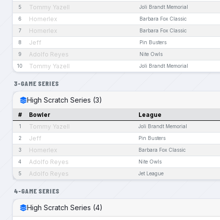
Tommy Yazell
5
Joli Brandt Memorial
Homerlex
6
Barbara Fox Classic
Homerlex
7
Barbara Fox Classic
Jeff
8
Pin Busters
Adolfo Reyes
9
Nite Owls
Tommy Yazell
10
Joli Brandt Memorial
3-GAME SERIES
High Scratch Series (3)
#
Bowler
League
Tommy Yazell
1
Joli Brandt Memorial
Jeff
2
Pin Busters
Homerlex
3
Barbara Fox Classic
Adolfo Reyes
4
Nite Owls
Adolfo Reyes
5
Jet League
4-GAME SERIES
High Scratch Series (4)