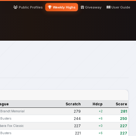
Public Profiles
Weekly Highs
Giveaway
User Guide
ague
Scratch
Hdcp
Score
279
281
i Brandt Memorial
+2
244
250
 Busters
+6
227
227
bara Fox Classic
+0
221
227
 Busters
+6