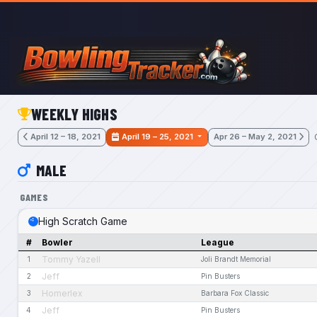
Skip to main content
WEEKLY HIGHS
April 12 – 18, 2021
April 19 – 25, 2021
Apr 26 – May 2, 2021
MALE
GAMES
High Scratch Game
#
Bowler
League
Tommy Yazell
1
Joli Brandt Memorial
Jeff
2
Pin Busters
Homerlex
3
Barbara Fox Classic
Jeff
4
Pin Busters