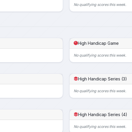
No qualifying scores this week.
High Handicap Game
No qualifying scores this week.
High Handicap Series (3)
No qualifying scores this week.
High Handicap Series (4)
No qualifying scores this week.