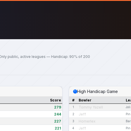
Only public, active leagues — Handicap: 90% of 200
High Handicap Game
Score
#
Bowler
Le
279
Tommy Yazell
1
Jol
244
Jeff
2
Pin
227
Homerlex
3
Bar
221
Jeff
4
Pin