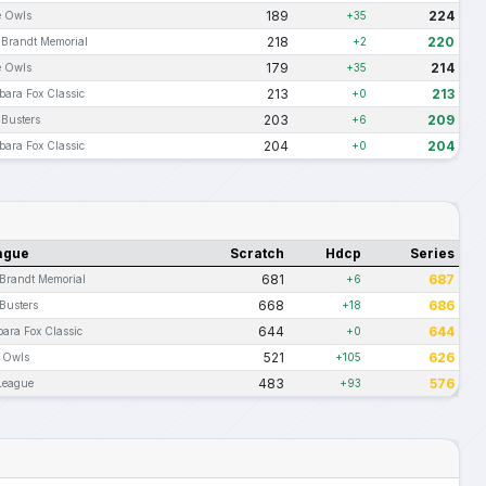
189
224
e Owls
+35
218
220
i Brandt Memorial
+2
179
214
e Owls
+35
213
213
bara Fox Classic
+0
203
209
 Busters
+6
204
204
bara Fox Classic
+0
ague
Scratch
Hdcp
Series
681
687
 Brandt Memorial
+6
668
686
Busters
+18
644
644
bara Fox Classic
+0
521
626
e Owls
+105
483
576
 League
+93