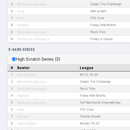
Michael Lukosius
5
Ocean Trio Challenge
tony
6
wed scratch
Rob
7
700 Club
Homer
8
Friday Nite Misfits
Michael Lukosius
9
Pauls Trios
Dominick misuraca
10
Friday sr classic
3-GAME SERIES
High Scratch Series (3)
#
Bowler
League
Glenn Mohr
1
MCCL 19-20
Michael Lukosius
2
Ocean Trio Challenge
Michael Lukosius
3
Pauls Trios
Homer
4
Friday Nite Misfits
Michael Lukosius
5
Fort Monmouth Engineerings
Rob
6
700 Club
Greg G
7
Toronto Slovak
Glenn Mohr
8
Raritan 19-20