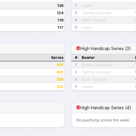
136
Leslie
7
124
Tammy Leonard
8
119
Karin Toomay
9
117
Leslie
10
High Handicap Series (3)
Series
#
Bowler
491
Donna Sorrentino
1
450
Tammy Leonard
2
389
Karin Toomay
3
322
Leslie
4
High Handicap Series (4)
No qualifying scores this week.