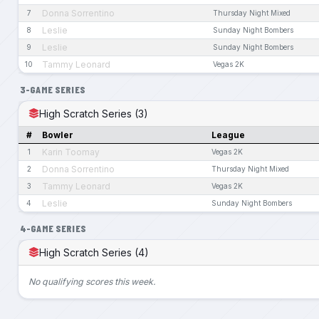
Donna Sorrentino
7
Thursday Night Mixed
Leslie
8
Sunday Night Bombers
Leslie
9
Sunday Night Bombers
Tammy Leonard
10
Vegas 2K
3-GAME SERIES
High Scratch Series (3)
#
Bowler
League
Karin Toomay
1
Vegas 2K
Donna Sorrentino
2
Thursday Night Mixed
Tammy Leonard
3
Vegas 2K
Leslie
4
Sunday Night Bombers
4-GAME SERIES
High Scratch Series (4)
No qualifying scores this week.