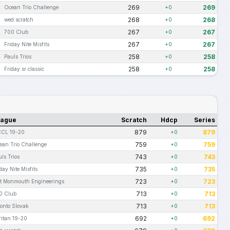
269
269
Ocean Trio Challenge
+0
268
268
wed scratch
+0
267
267
700 Club
+0
267
267
Friday Nite Misfits
+0
258
258
Pauls Trios
+0
258
258
Friday sr classic
+0
eague
Scratch
Hdcp
Series
879
879
CL 19-20
+0
759
759
ean Trio Challenge
+0
743
743
ls Trios
+0
735
735
day Nite Misfits
+0
723
723
rt Monmouth Engineerings
+0
713
713
0 Club
+0
713
713
ronto Slovak
+0
692
692
ritan 19-20
+0