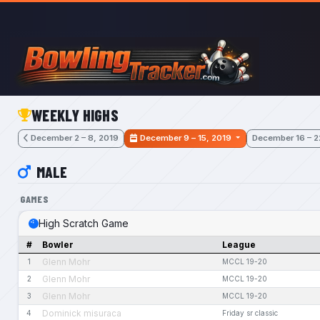
Skip to main content
WEEKLY HIGHS
December 2 – 8, 2019
December 9 – 15, 2019
December 16 – 2
MALE
GAMES
High Scratch Game
#
Bowler
League
Glenn Mohr
1
MCCL 19-20
Glenn Mohr
2
MCCL 19-20
Glenn Mohr
3
MCCL 19-20
Dominick misuraca
4
Friday sr classic