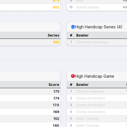
679
tony
9
we
652
Adolfo Reyes
10
Ni
High Handicap Series (4)
Series
#
Bowler
955
Dominick misuraca
1
High Handicap Game
Score
#
Bowler
175
Tammy Leonard
1
174
Donna Sorrentino
2
170
Donna Sorrentino
3
169
Donna Sorrentino
4
152
Karin Toomay
5
140
Karin Toomay
6