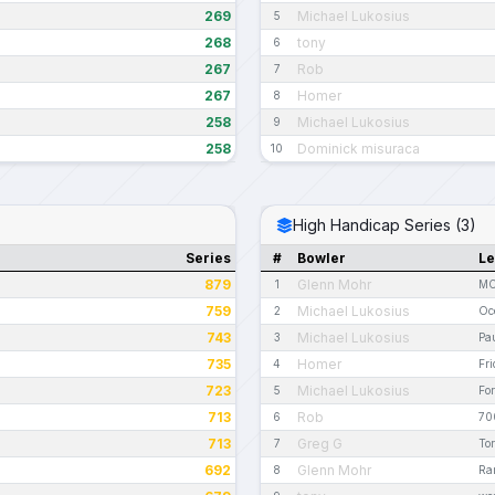
269
Michael Lukosius
5
268
tony
6
267
Rob
7
267
Homer
8
258
Michael Lukosius
9
258
Dominick misuraca
10
High Handicap Series (3)
Series
#
Bowler
L
879
Glenn Mohr
1
MC
759
Michael Lukosius
2
Oc
743
Michael Lukosius
3
Pau
735
Homer
4
Fri
723
Michael Lukosius
5
Fo
713
Rob
6
70
713
Greg G
7
To
692
Glenn Mohr
8
Ra