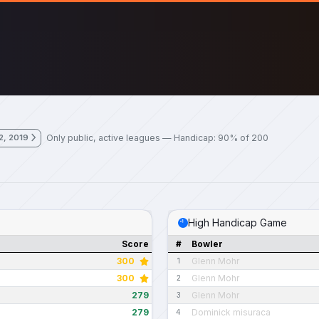
Only public, active leagues — Handicap: 90% of 200
2, 2019
High Handicap Game
Score
#
Bowler
300
Glenn Mohr
1
300
Glenn Mohr
2
279
Glenn Mohr
3
279
Dominick misuraca
4