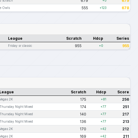
679
679
d scratch
+0
555
678
te Owls
+123
League
Scratch
Hdcp
Series
955
955
Friday sr classic
+0
League
Scratch
Hdcp
Score
175
256
Vegas 2K
+81
174
251
Thursday Night Mixed
+77
140
217
Thursday Night Mixed
+77
136
213
Thursday Night Mixed
+77
170
212
Vegas 2K
+42
169
211
Vegas 2K
+42