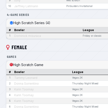
tony
9
wed scratch
Jeffrey Lallmann
10
Pinbusters Invitational
4-GAME SERIES
High Scratch Series (4)
#
Bowler
League
Dominick misuraca
1
Friday sr classic
FEMALE
GAMES
High Scratch Game
#
Bowler
League
Tammy Leonard
1
Vegas 2K
Donna Sorrentino
2
Thursday Night Mixed
Karin Toomay
3
Vegas 2K
Karin Toomay
4
Vegas 2K
Karin Toomay
5
Vegas 2K
Donna Sorrentino
6
Thursday Night Mixed