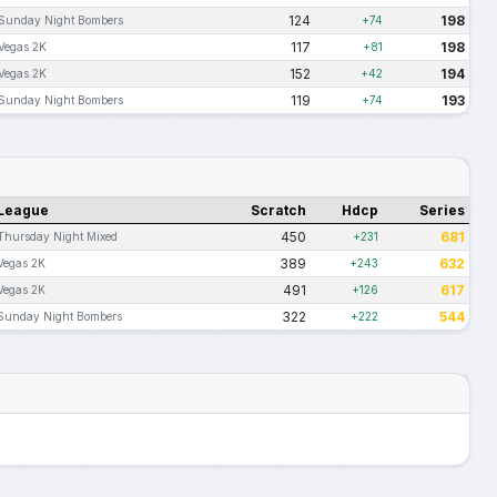
124
198
Sunday Night Bombers
+74
117
198
Vegas 2K
+81
152
194
Vegas 2K
+42
119
193
Sunday Night Bombers
+74
League
Scratch
Hdcp
Series
450
681
Thursday Night Mixed
+231
389
632
Vegas 2K
+243
491
617
Vegas 2K
+126
322
544
Sunday Night Bombers
+222