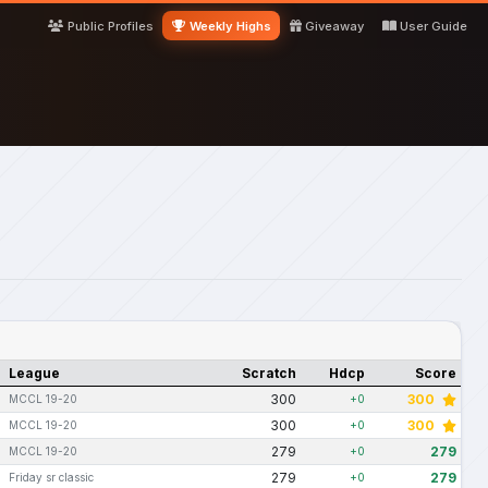
Public Profiles
Weekly Highs
Giveaway
User Guide
League
Scratch
Hdcp
Score
300
300
MCCL 19-20
+0
300
300
MCCL 19-20
+0
279
279
MCCL 19-20
+0
279
279
Friday sr classic
+0